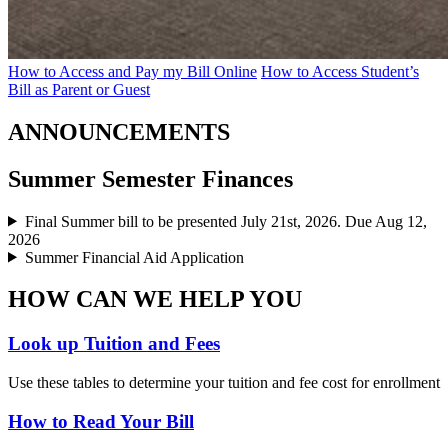
How to Access and Pay my Bill Online
How to Access Student’s
Bill as Parent or Guest
ANNOUNCEMENTS
Summer Semester Finances
Final Summer bill to be presented July 21st, 2026. Due Aug 12,
2026
Summer Financial Aid Application
HOW CAN WE HELP YOU
Look up Tuition and Fees
Use these tables to determine your tuition and fee cost for enrollment
How to Read Your Bill