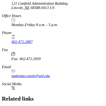
121 Canfield Administration Building
Lincoln
,
NE
68588-0413
US
Office Hours
Monday-Friday 8 a.m. - 5 p.m.
Phone
402-472-2887
Fax
Fax: 402-472-2959
Email
studentaccounts@unl.edu
Social Media
Related links