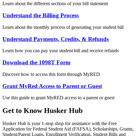
Learn about the different sections of your bill statement
Understand the Billing Process
Learn about the monthly process of generating your student bill
Understand Payments, Credits, & Refunds
Learn how you can pay your student bill and receive refunds
Download the 1098T Form
Discover how to access this form through MyRED
Grant MyRed Access to Parent or Guest
Use this guide to grant MyRED access to a parent or guest
Get to Know Husker Hub
Husker Hub is your 1-stop shop for assistance with the Free
Application for Federal Student Aid (FAFSA), Scholarships, Grants,
Student/Parent Loans, Enrollment Verification, Student Bills and