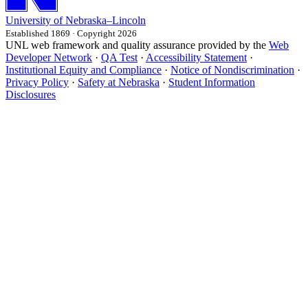
University
of
Nebraska–Lincoln
Established 1869 · Copyright 2026
UNL web framework and quality assurance provided by the
Web
Developer Network
·
QA Test
·
Accessibility Statement
·
Institutional Equity and Compliance
·
Notice of Nondiscrimination
·
Privacy Policy
·
Safety at Nebraska
·
Student Information
Disclosures