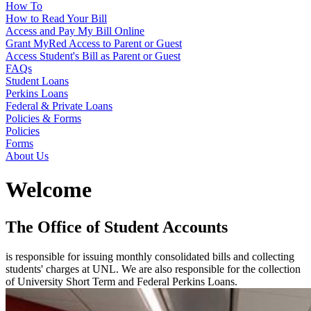
How To
How to Read Your Bill
Access and Pay My Bill Online
Grant MyRed Access to Parent or Guest
Access Student's Bill as Parent or Guest
FAQs
Student Loans
Perkins Loans
Federal & Private Loans
Policies & Forms
Policies
Forms
About Us
Welcome
The Office of Student Accounts
is responsible for issuing monthly consolidated bills and collecting
students' charges at UNL. We are also responsible for the collection
of University Short Term and Federal Perkins Loans.