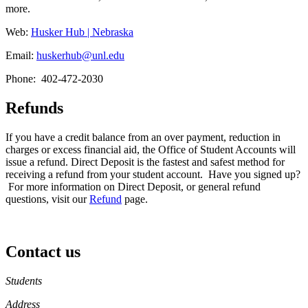
more.
Web:
Husker Hub | Nebraska
Email:
huskerhub@unl.edu
Phone: 402-472-2030
Refunds
If you have a credit balance from an over payment, reduction in
charges or excess financial aid, the Office of Student Accounts will
issue a refund. Direct Deposit is the fastest and safest method for
receiving a refund from your student account. Have you signed up?
For more information on Direct Deposit, or general refund
questions, visit our
Refund
page.
Contact us
https://
www.unl.edu
Students
Address