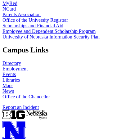
MyRed
NCard
Parents Association
Office of the University Registrar
Scholarships and Financial Aid
Employee and Dependent Scholarship Program
University of Nebraska Information Security Plan
Campus Links
Directory
Employment
Events
Libraries
Maps
News
Office of the Chancellor
Report an Incident