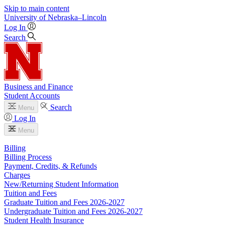
Skip to main content
University
of
Nebraska–Lincoln
Log In
Search
Business and Finance
Student Accounts
Search
Menu
Log In
Menu
Billing
Billing Process
Payment, Credits, & Refunds
Charges
New/Returning Student Information
Tuition and Fees
Graduate Tuition and Fees 2026-2027
Undergraduate Tuition and Fees 2026-2027
Student Health Insurance