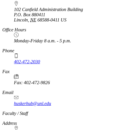
102 Canfield Administration Building
P.O. Box
880411
Lincoln
,
NE
68588-0411
US
Office Hours
Monday-Friday 8 a.m. - 5 p.m.
Phone
402-472-2030
Fax
Fax: 402-472-9826
Email
huskerhub@unl.edu
Faculty / Staff
Address