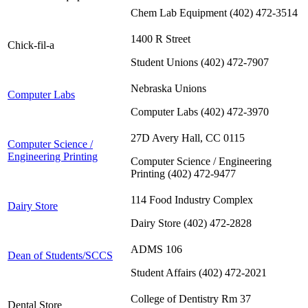
Chem Lab Equipment (402) 472-3514
1400 R Street
Chick-fil-a
Student Unions (402) 472-7907
Nebraska Unions
Computer Labs
Computer Labs (402) 472-3970
27D Avery Hall, CC 0115
Computer Science /
Engineering Printing
Computer Science / Engineering
Printing (402) 472-9477
114 Food Industry Complex
Dairy Store
Dairy Store (402) 472-2828
ADMS 106
Dean of Students/SCCS
Student Affairs (402) 472-2021
College of Dentistry Rm 37
Dental Store