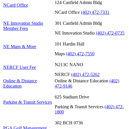
124 Canfield Admin Bldg
NCard Office
NCard Office
(402) 472-7331
NE Innovation Studio
301 Canfield Admin Bldg
Member Fees
NE Innovation Studio
(402) 472-0735
101 Hardin Hall
NE Maps & More
Maps
(402) 472-7550
N213C NANO
NERCF User Fee
NERCF
(402) 472-5262
Online & Distance
Online & Distance Education
(402)
Education
472-9146
625 Stadium Drive
Parking & Transit Services
Parking & Transit Services
(402) 472-
1800
302 BCH 0736
PGA Golf Management