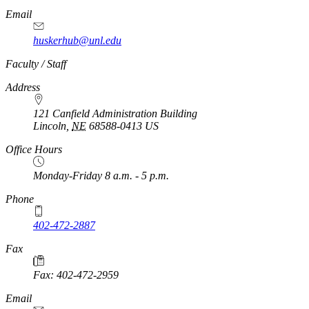
Email
huskerhub@unl.edu
Faculty / Staff
Address
121 Canfield Administration Building
Lincoln
,
NE
68588-0413
US
Office Hours
Monday-Friday 8 a.m. - 5 p.m.
Phone
402-472-2887
Fax
Fax: 402-472-2959
Email