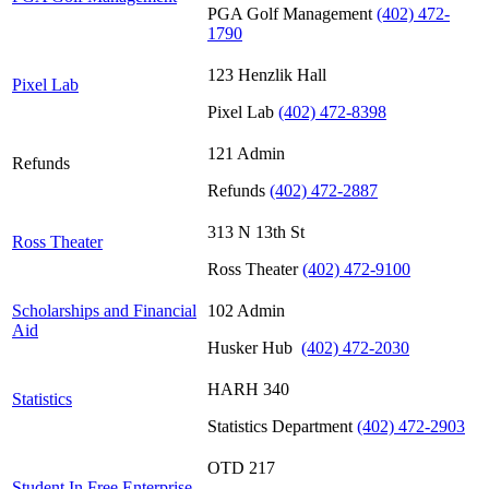
PGA Golf Management
(402) 472-
1790
123 Henzlik Hall
Pixel Lab
Pixel Lab
(402) 472-8398
121 Admin
Refunds
Refunds
(402) 472-2887
313 N 13th St
Ross Theater
Ross Theater
(402) 472-9100
Scholarships and Financial
102 Admin
Aid
Husker Hub
(402) 472-2030
HARH 340
Statistics
Statistics Department
(402) 472-2903
OTD 217
Student In Free Enterprise