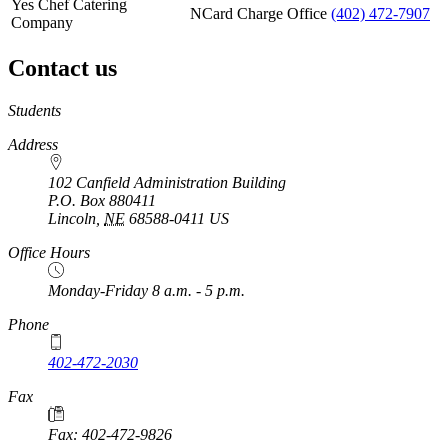
Yes Chef Catering
NCard Charge Office
(402) 472-7907
Company
Contact us
https://
www.unl.edu
Students
Address
102 Canfield Administration Building
P.O. Box
880411
Lincoln
,
NE
68588-0411
US
Office Hours
Monday-Friday 8 a.m. - 5 p.m.
Phone
402-472-2030
Fax
Fax: 402-472-9826