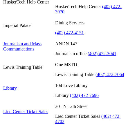
HuskerTech Help Center
HuskerTech Help Center
(402) 472-
3970
Dining Services
Imperial Palace
(402) 472-4151
Journalism and Mass
ANDN 147
Communications
Journalism office
(402) 472-3041
One MSTD
Lewis Training Table
Lewis Training Table
(402) 472-7064
104 Love Library
Library
Library
(402) 472-7696
301 N 12th Street
Lied Center Ticket Sales
Lied Center Ticket Sales
(402) 472-
4702