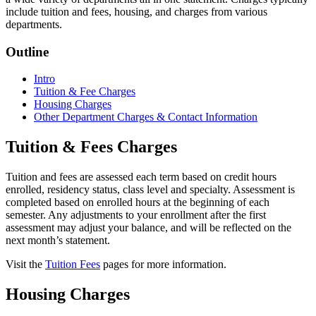
include tuition and fees, housing, and charges from various
departments.
Outline
Intro
Tuition & Fee Charges
Housing Charges
Other Department Charges & Contact Information
Tuition & Fees Charges
Tuition and fees are assessed each term based on credit hours
enrolled, residency status, class level and specialty. Assessment is
completed based on enrolled hours at the beginning of each
semester. Any adjustments to your enrollment after the first
assessment may adjust your balance, and will be reflected on the
next month’s statement.
Visit the
Tuition Fees
pages for more information.
Housing Charges