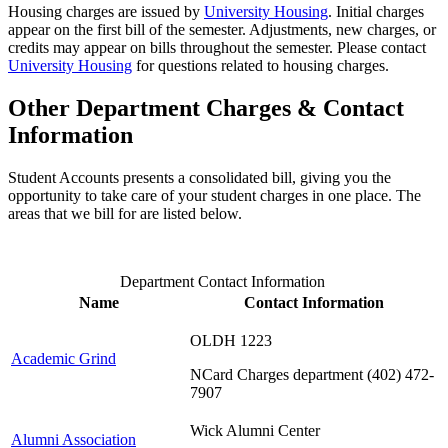
Housing charges are issued by
University Housing
. Initial charges
appear on the first bill of the semester. Adjustments, new charges, or
credits may appear on bills throughout the semester. Please contact
University Housing
for questions related to housing charges.
Other Department Charges & Contact
Information
Student Accounts presents a consolidated bill, giving you the
opportunity to take care of your student charges in one place. The
areas that we bill for are listed below.
Department Contact Information
Name
Contact Information
OLDH 1223
Academic Grind
NCard Charges department (402) 472-
7907
Wick Alumni Center
Alumni Association