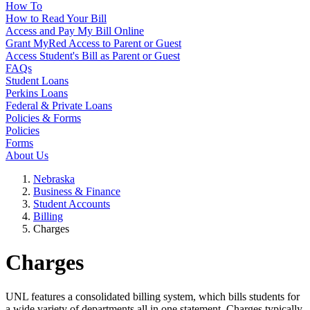
How To
How to Read Your Bill
Access and Pay My Bill Online
Grant MyRed Access to Parent or Guest
Access Student's Bill as Parent or Guest
FAQs
Student Loans
Perkins Loans
Federal & Private Loans
Policies & Forms
Policies
Forms
About Us
Nebraska
Business & Finance
Student Accounts
Billing
Charges
Charges
UNL features a consolidated billing system, which bills students for
a wide variety of departments all in one statement. Charges typically