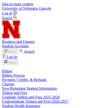
Skip to main content
University
of
Nebraska–Lincoln
Log In
Search
Business and Finance
Student Accounts
Search
Menu
Log In
Menu
Billing
Billing Process
Payment, Credits, & Refunds
Charges
New/Returning Student Information
Tuition and Fees
Graduate Tuition and Fees 2025-2026
Undergraduate Tuition and Fees 2026-2027
Student Health Insurance