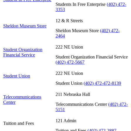
Students In Free Enterprise
(402) 472-
3353
12 & R Streets
Sheldon Museum Store
Sheldon Museum Store
(402) 472-
2464
222 NE Union
Student Organization
Financial Service
Student Organization Financial Service
(402) 472-5667
222 NE Union
Student Union
Student Union
(402) 472-472-8139
211 Nebraska Hall
Telecommunications
Center
Telecommunications Center
(402) 472-
5151
121 Admin
Tuition and Fees
Tuition and Fees
(402) 472-2887