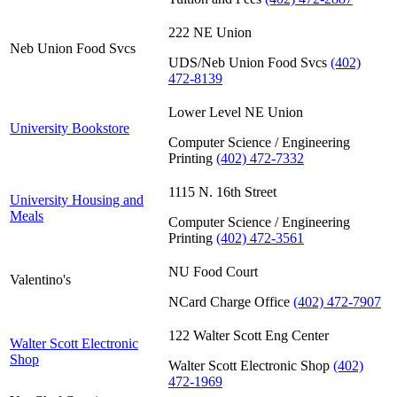
222 NE Union
Neb Union Food Svcs
UDS/Neb Union Food Svcs
(402)
472-8139
Lower Level NE Union
University Bookstore
Computer Science / Engineering
Printing
(402) 472-7332
1115 N. 16th Street
University Housing and
Meals
Computer Science / Engineering
Printing
(402) 472-3561
NU Food Court
Valentino's
NCard Charge Office
(402) 472-7907
122 Walter Scott Eng Center
Walter Scott Electronic
Shop
Walter Scott Electronic Shop
(402)
472-1969