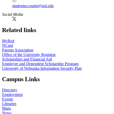
studentaccounts@unl.edu
Social Media
Related links
MyRed
NCard
Parents Association
Office of the University Registrar
Scholarships and Financial Aid
Employee and Dependent Scholarship Program
University of Nebraska Information Security Plan
Campus Links
Directory
Employment
Events
Libraries
Maps
News