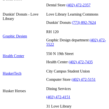
Dental Store
(402) 472-2357
Dunkin' Donuts - Love
Love Library Learning Commons
Library
Dunkin' Donuts
(773) 892-7624
RH 120
Graphic Design
Graphic Design department
(402) 472-
5522
550 N 19th Street
Health Center
Health Center
(402) 472-7435
City Campus Student Union
HuskerTech
Computer Store
(402) 472-5151
Dining Services
Husker Heroes
(402) 472-4151
31 Love Library