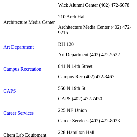
Wick Alumni Center (402) 472-6078
210 Arch Hall
Architecture Media Center
Architecture Media Center (402) 472-
9215
RH 120
Art Department
Art Department (402) 472-5522
841 N 14th Street
Campus Recreation
Campus Rec (402) 472-3467
550 N 19th St
CAPS
CAPS (402) 472-7450
225 NE Union
Career Services
Career Services (402) 472-8023
228 Hamilton Hall
Chem Lab Equipment